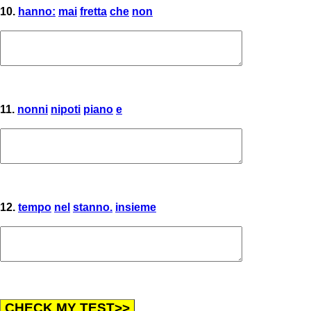
10.
hanno:
mai
fretta
che
non
11.
nonni
nipoti
piano
e
12.
tempo
nel
stanno.
insieme