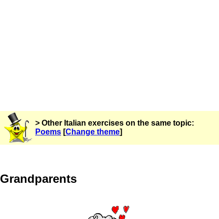
> Other Italian exercises on the same topic:
Poems
[
Change theme
]
Grandparents