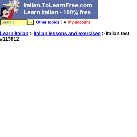
Other topics
| 🔸
My account
Learn Italian
>
Italian lessons and exercises
> Italian test
#113812