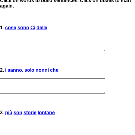
Click on words to build sentences. Click on boxes to start
again.
1.
cose
sono
Ci
delle
2.
i
sanno,
solo
nonni
che
3.
più
son
storie
lontane