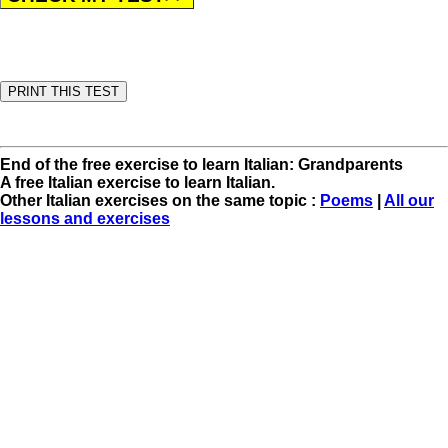
End of the free exercise to learn Italian: Grandparents
A free Italian exercise to learn Italian.
Other Italian exercises on the same topic :
Poems
|
All our
lessons and exercises