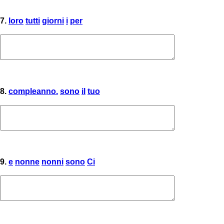
7.
loro
tutti
giorni
i
per
8.
compleanno.
sono
il
tuo
9.
e
nonne
nonni
sono
Ci