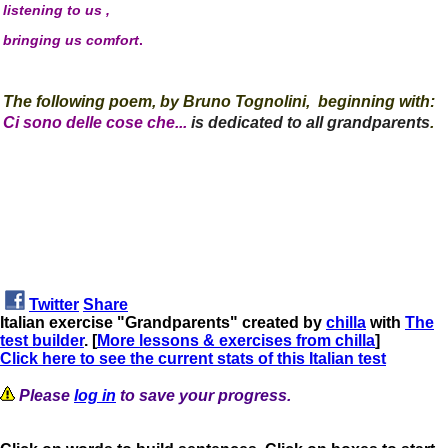
listening to us ,
bringing us comfort
.
The following poe
m,
by
Bruno Tognolini,
beginning with:
Ci sono delle cose che...
is dedicated to all grandparents
.
Twitter
Share
Italian exercise "Grandparents" created by
chilla
with
The
test builder
. [
More lessons & exercises from chilla
]
Click here to see the current stats of this Italian test
Please
log in
to save your progress.