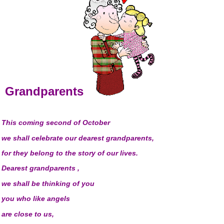
Grandparents
This coming second of October
we shall celebrate our dearest grandparents,
for they belong to the story of our lives.
Dearest grandparents ,
we shall be thinking of you
you who like angels
are close to us
,