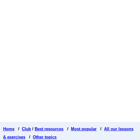
Home
/
Club
/
Best resources
/
Most popular
/
All our lessons
& exercises
/
Other topics