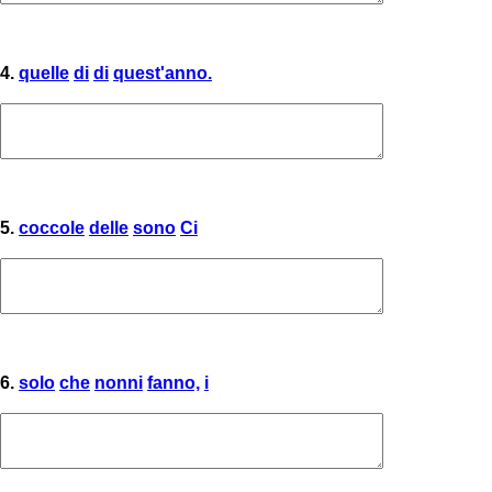
4.
quelle
di
di
quest'anno.
5.
coccole
delle
sono
Ci
6.
solo
che
nonni
fanno,
i