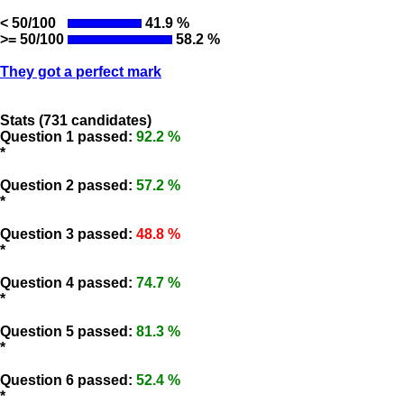
< 50/100
41.9 %
>= 50/100
58.2 %
They got a perfect mark
Stats (731 candidates)
Question 1 passed:
92.2 %
*
Question 2 passed:
57.2 %
*
Question 3 passed:
48.8 %
*
Question 4 passed:
74.7 %
*
Question 5 passed:
81.3 %
*
Question 6 passed:
52.4 %
*