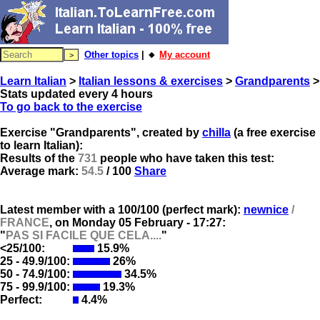
Other topics
| 🔸
My account
Learn Italian
>
Italian lessons & exercises
>
Grandparents
>
Stats updated every 4 hours
To go back to the exercise
Exercise "Grandparents", created by
chilla
(a free exercise
to learn Italian):
Results of the
731
people who have taken this test:
Average mark:
54.5
/ 100
Share
Latest member with a 100/100 (perfect mark):
newnice
/
FRANCE
, on
Monday 05 February - 17:27:
"
PAS SI FACILE QUE CELA....
"
<25/100:
15.9%
25 - 49.9/100:
26%
50 - 74.9/100:
34.5%
75 - 99.9/100:
19.3%
Perfect:
4.4%