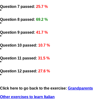
Question 7 passed:
25.7 %
*
Question 8 passed:
69.2 %
*
Question 9 passed:
41.7 %
*
Question 10 passed:
10.7 %
*
Question 11 passed:
31.5 %
*
Question 12 passed:
27.6 %
*
Click here to go back to the exercise:
Grandparents
Other exercises to learn Italian