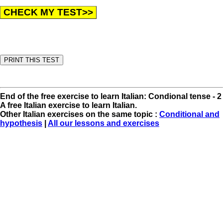
End of the free exercise to learn Italian: Condional tense - 2
A free Italian exercise to learn Italian.
Other Italian exercises on the same topic :
Conditional and
hypothesis
|
All our lessons and exercises