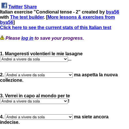
Twitter
Share
Italian exercise "Condional tense - 2" created by
bya56
with
The test builder
. [
More lessons & exercises from
bya56
]
Click here to see the current stats of this Italian test
Please
log in
to save your progress.
1. Mangeresti volentieri le mie lasagne
...
2.
ma aspetta la nuova
collezione.
3. Verrei in capo al mondo per te
!
4.
ma siete ancora
indecise.