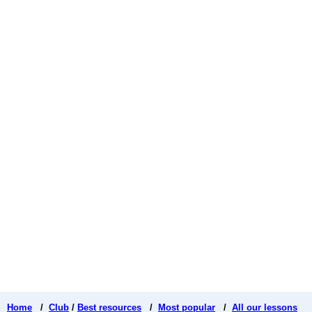
Home
/
Club
/
Best resources
/
Most popular
/
All our lessons