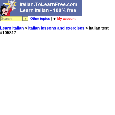
Other topics
| 🔸
My account
Learn Italian
>
Italian lessons and exercises
> Italian test
#105817