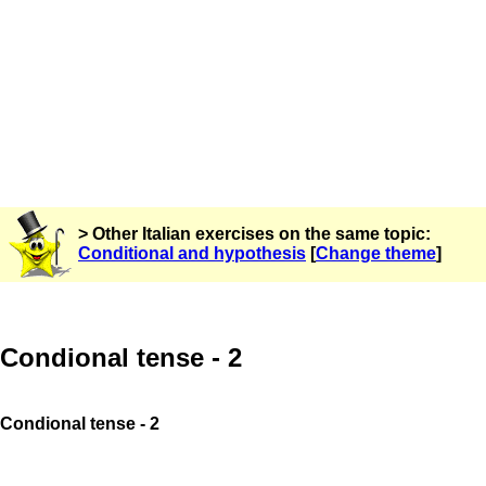
> Other Italian exercises on the same topic:
Conditional and hypothesis
[
Change theme
]
Condional tense - 2
Condional tense - 2