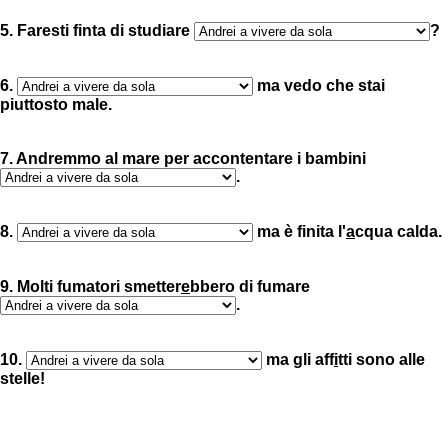
5. Faresti finta di studiare
?
6.
ma vedo che stai
piuttosto male.
7. Andremmo al mare per accontentare i bambini
.
8.
ma è finita l'
a
cqua calda.
9. Molti fumatori smetter
e
bbero di fumare
.
10.
ma gli aff
i
tti sono alle
stelle!