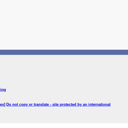
ping
ces
]
Do not copy or translate - site protected by an international