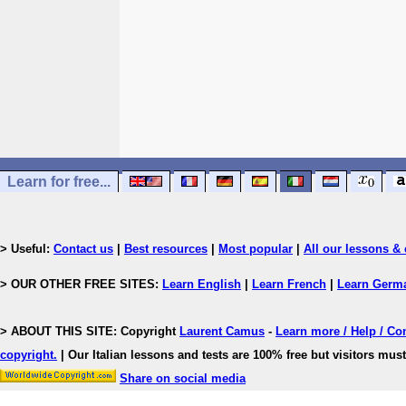
Learn for free...
> Useful:
Contact us
|
Best resources
|
Most popular
|
All our lessons & 
> OUR OTHER FREE SITES:
Learn English
|
Learn French
|
Learn Germ
> ABOUT THIS SITE: Copyright
Laurent Camus
-
Learn more / Help / Co
copyright
.
| Our Italian lessons and tests are 100% free but visitors must
Share on social media