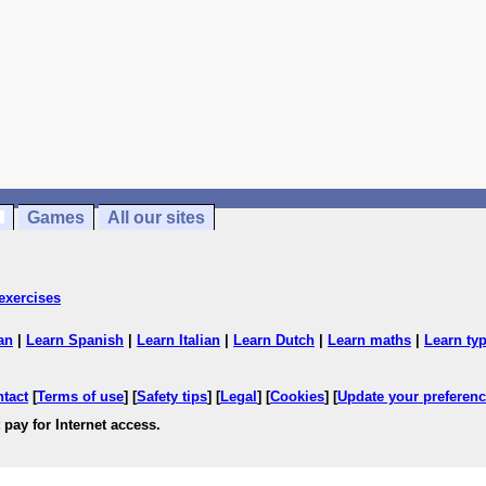
Games
All our sites
exercises
an
|
Learn Spanish
|
Learn Italian
|
Learn Dutch
|
Learn maths
|
Learn ty
ntact
[
Terms of use
] [
Safety tips
] [
Legal
] [
Cookies
] [
Update your preferen
 pay for Internet access.