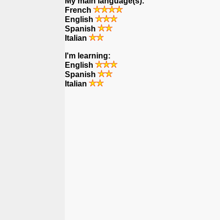
My main language(s):
French
English
Spanish
Italian
I'm learning:
English
Spanish
Italian