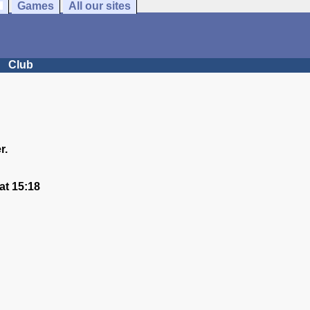
Games
All our sites
Club
r.
at 15:18