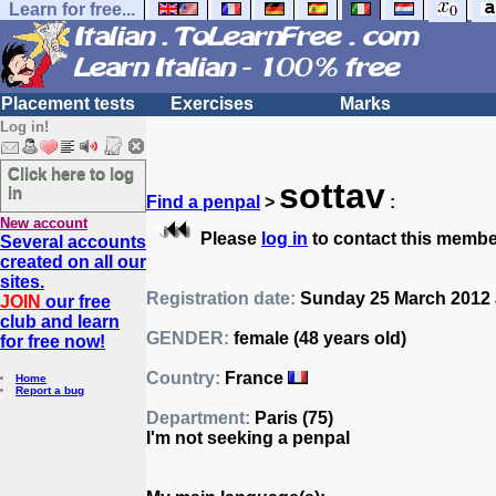
Learn for free...
Placement tests
Exercises
Marks
Log in!
Click here to log
sottav
in
Find a penpal
>
:
New account
Please
log in
to contact this membe
Several accounts
created on all our
sites.
Registration date:
Sunday 25 March 2012 
JOIN
our free
club and learn
GENDER:
female (48 years old)
for free now!
Country:
France
Home
Report a bug
Department:
Paris (75)
I'm not seeking a penpal