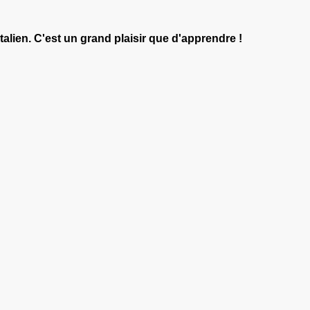
italien. C'est un grand plaisir que d'apprendre !