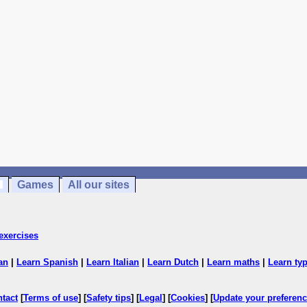
Games
All our sites
exercises
an
|
Learn Spanish
|
Learn Italian
|
Learn Dutch
|
Learn maths
|
Learn ty
ntact
[
Terms of use
] [
Safety tips
] [
Legal
] [
Cookies
] [
Update your preferen