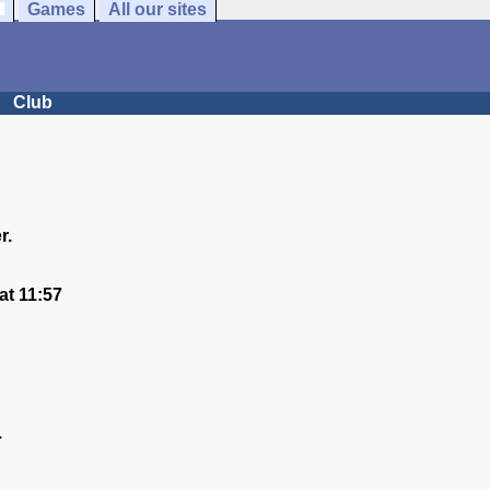
Games
All our sites
Club
r.
t 11:57
.