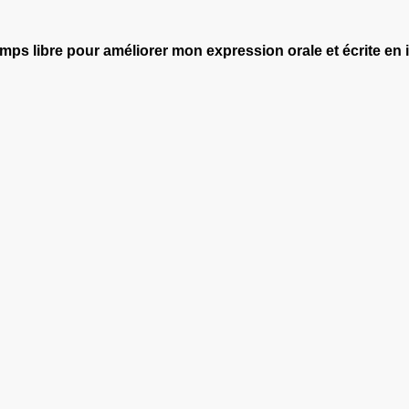
 temps libre pour améliorer mon expression orale et écrite en 