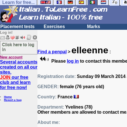
Learn for free...
Placement tests
Exercises
Marks
Log in!
Click here to log
elleenne
in
Find a penpal
>
:
New account
Please
log in
to contact this membe
Several accounts
created on all our
sites.
Registration date:
Sunday 09 March 2014 a
JOIN
our free
club and learn
GENDER:
female (76 years old)
for free now!
Country:
France
Home
Report a bug
Department:
Yvelines (78)
Other members are allowed to contact me
About me: