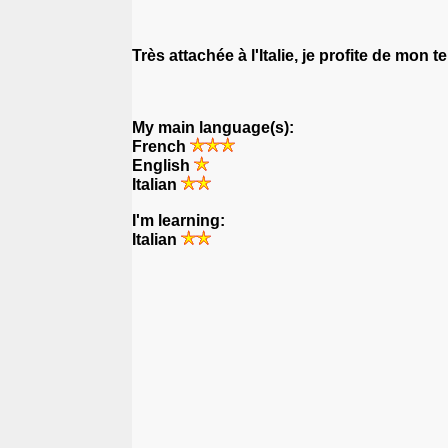
Très attachée à l'Italie, je profite de mon
My main language(s):
French
English
Italian
I'm learning:
Italian