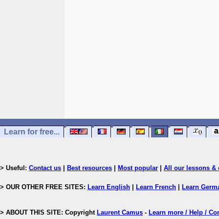
Learn for free...
> Useful:
Contact us
|
Best resources
|
Most popular
|
All our lessons & 
> OUR OTHER FREE SITES:
Learn English
|
Learn French
|
Learn Germ
> ABOUT THIS SITE: Copyright
Laurent Camus
-
Learn more / Help / Co