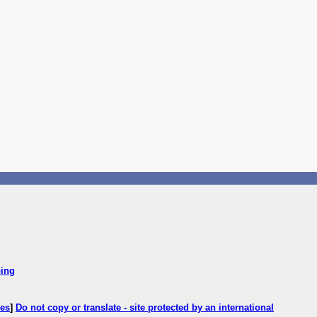
ping
ces
]
Do not copy or translate - site protected by an international