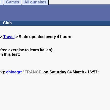
Games
All our sites
Club
>
Travel
> Stats updated every 4 hours
free exercise to learn Italian):
 this test:
rk):
chloegrt
/ FRANCE
, on
Saturday 04 March - 16:57: