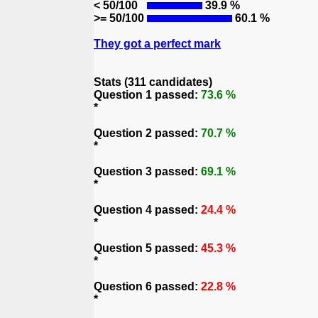
< 50/100
39.9 %
>= 50/100
60.1 %
They got a perfect mark
Stats (311 candidates)
Question 1 passed:
73.6 %
*
Question 2 passed:
70.7 %
*
Question 3 passed:
69.1 %
*
Question 4 passed:
24.4 %
*
Question 5 passed:
45.3 %
*
Question 6 passed:
22.8 %
*