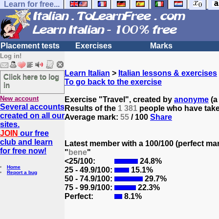
Learn for free...
Placement tests
Exercises
Marks
Log in!
Learn Italian
>
Italian lessons & exercises
Click here to log
To go back to the exercise
in
New account
Exercise "Travel", created by
anonyme
(a 
Several accounts
Results of the
1 381
people who have taken
created on all our
Average mark:
55
/ 100
Share
sites.
JOIN
our free
club and learn
Latest member with a 100/100 (perfect ma
for free now!
"
bene
"
<25/100:
24.8%
Home
25 - 49.9/100:
15.1%
Report a bug
50 - 74.9/100:
29.7%
75 - 99.9/100:
22.3%
Perfect:
8.1%