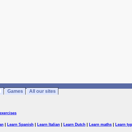
Games
All our sites
exercises
an
|
Learn Spanish
|
Learn Italian
|
Learn Dutch
|
Learn maths
|
Learn ty