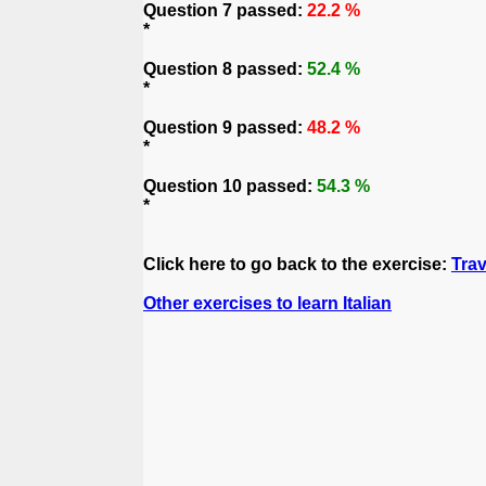
Question 7 passed:
22.2 %
*
Question 8 passed:
52.4 %
*
Question 9 passed:
48.2 %
*
Question 10 passed:
54.3 %
*
Click here to go back to the exercise:
Trav
Other exercises to learn Italian