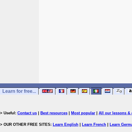
Learn for free...
> Useful:
Contact us
|
Best resources
|
Most popular
|
All our lessons & 
> OUR OTHER FREE SITES:
Learn English
|
Learn French
|
Learn Germ