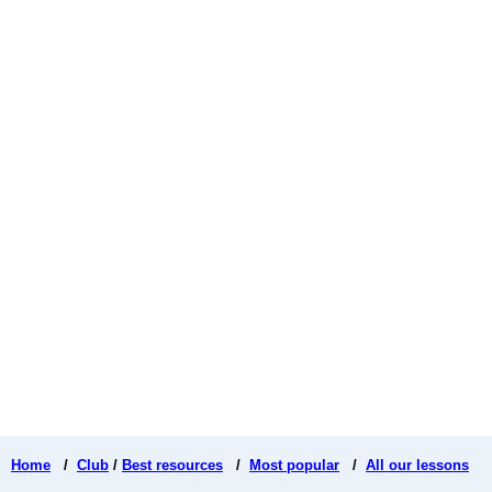
Home
/
Club
/
Best resources
/
Most popular
/
All our lessons