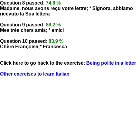
Question 8 passed:
74.8 %
Madame, nous avons reçu votre lettre; * Signora, abbiamo
ricevuto la Sua lettera
Question 9 passed:
88.2 %
Mes très chers amis; * amici
Question 10 passed:
83.9 %
Chère Françoise;* Francesca
Click here to go back to the exercise:
Being polite in a letter
Other exercises to learn Italian