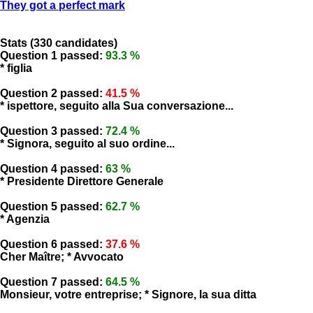
They got a perfect mark
Stats (330 candidates)
Question 1 passed:
93.3 %
* figlia
Question 2 passed:
41.5 %
* ispettore, seguito alla Sua conversazione...
Question 3 passed:
72.4 %
* Signora, seguito al suo ordine...
Question 4 passed:
63 %
* Presidente Direttore Generale
Question 5 passed:
62.7 %
* Agenzia
Question 6 passed:
37.6 %
Cher Maître; * Avvocato
Question 7 passed:
64.5 %
Monsieur, votre entreprise; * Signore, la sua ditta