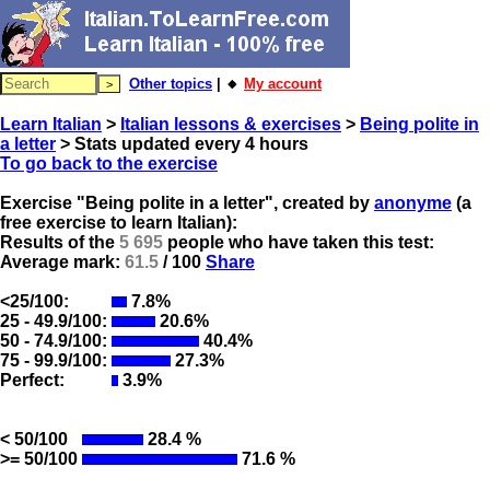
Other topics
| 🔸
My account
Learn Italian
>
Italian lessons & exercises
>
Being polite in
a letter
> Stats updated every 4 hours
To go back to the exercise
Exercise "Being polite in a letter", created by
anonyme
(a
free exercise to learn Italian):
Results of the
5 695
people who have taken this test:
Average mark:
61.5
/ 100
Share
<25/100:
7.8%
25 - 49.9/100:
20.6%
50 - 74.9/100:
40.4%
75 - 99.9/100:
27.3%
Perfect:
3.9%
< 50/100
28.4 %
>= 50/100
71.6 %