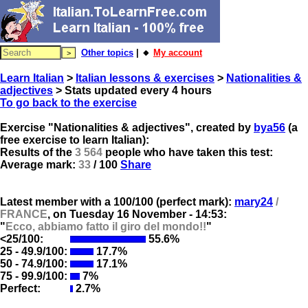
Other topics
| 🔸
My account
Learn Italian
>
Italian lessons & exercises
>
Nationalities &
adjectives
> Stats updated every 4 hours
To go back to the exercise
Exercise "Nationalities & adjectives", created by
bya56
(a
free exercise to learn Italian):
Results of the
3 564
people who have taken this test:
Average mark:
33
/ 100
Share
Latest member with a 100/100 (perfect mark):
mary24
/
FRANCE
, on
Tuesday 16 November - 14:53:
"
Ecco, abbiamo fatto il giro del mondo!!
"
<25/100:
55.6%
25 - 49.9/100:
17.7%
50 - 74.9/100:
17.1%
75 - 99.9/100:
7%
Perfect:
2.7%