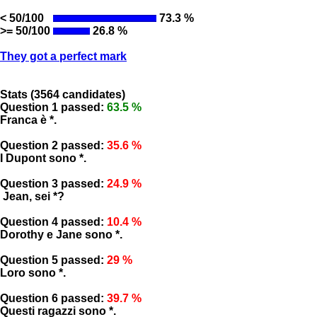
< 50/100
73.3 %
>= 50/100
26.8 %
They got a perfect mark
Stats (3564 candidates)
Question 1 passed:
63.5 %
Franca è *.
Question 2 passed:
35.6 %
I Dupont sono *.
Question 3 passed:
24.9 %
Jean, sei *?
Question 4 passed:
10.4 %
Dorothy e Jane sono *.
Question 5 passed:
29 %
Loro sono *.
Question 6 passed:
39.7 %
Questi ragazzi sono *.