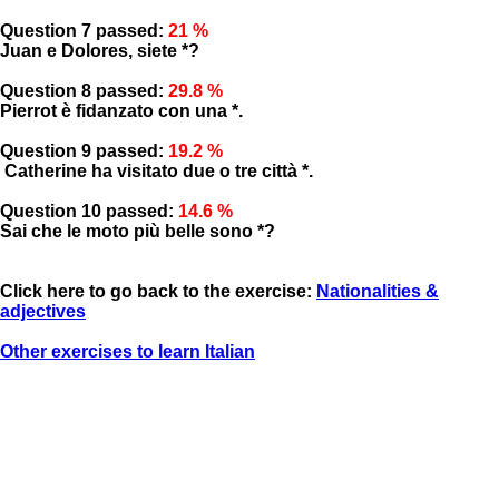
Question 7 passed:
21 %
Juan e Dolores, siete *?
Question 8 passed:
29.8 %
Pierrot è fidanzato con una *.
Question 9 passed:
19.2 %
Catherine ha visitato due o tre città *.
Question 10 passed:
14.6 %
Sai che le moto più belle sono *?
Click here to go back to the exercise:
Nationalities &
adjectives
Other exercises to learn Italian