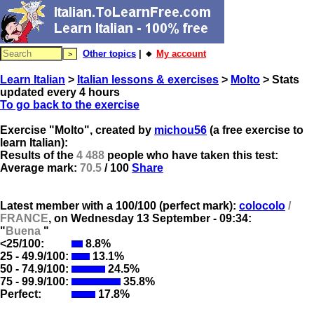
Other topics
| 🔸
My account
Learn Italian
>
Italian lessons & exercises
>
Molto
> Stats
updated every 4 hours
To go back to the exercise
Exercise "Molto", created by
michou56
(a free exercise to
learn Italian):
Results of the
4 488
people who have taken this test:
Average mark:
70.5
/ 100
Share
Latest member with a 100/100 (perfect mark):
colocolo
/
FRANCE
, on
Wednesday 13 September - 09:34:
"
Buena
"
<25/100:
8.8%
25 - 49.9/100:
13.1%
50 - 74.9/100:
24.5%
75 - 99.9/100:
35.8%
Perfect:
17.8%