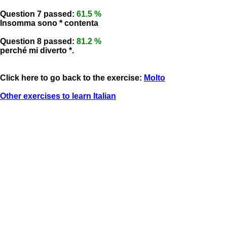
Question 7 passed:
61.5 %
Insomma sono * contenta
Question 8 passed:
81.2 %
perché mi diverto *.
Click here to go back to the exercise:
Molto
Other exercises to learn Italian