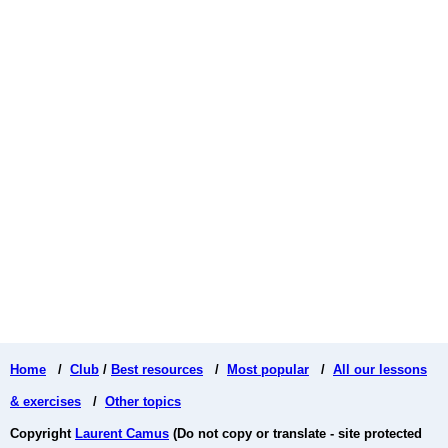
Home
/
Club
/
Best resources
/
Most popular
/
All our lessons
& exercises
/
Other topics
Copyright
Laurent Camus
(Do not copy or translate - site protected