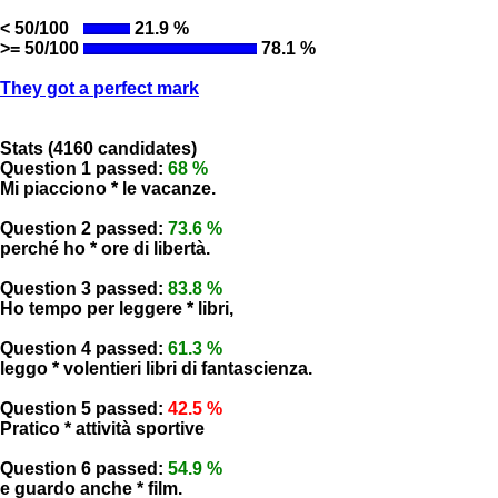
< 50/100
21.9 %
>= 50/100
78.1 %
They got a perfect mark
Stats (4160 candidates)
Question 1 passed:
68 %
Mi piacciono * le vacanze.
Question 2 passed:
73.6 %
perché ho * ore di libertà.
Question 3 passed:
83.8 %
Ho tempo per leggere * libri,
Question 4 passed:
61.3 %
leggo * volentieri libri di fantascienza.
Question 5 passed:
42.5 %
Pratico * attività sportive
Question 6 passed:
54.9 %
e guardo anche * film.