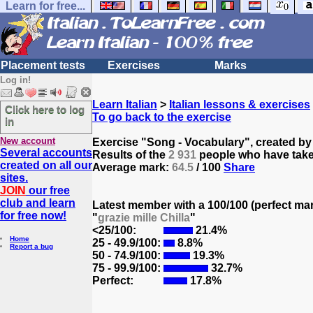
Learn for free...
Placement tests
Exercises
Marks
Log in!
Learn Italian
>
Italian lessons & exercises
Click here to log
To go back to the exercise
in
New account
Exercise "Song - Vocabulary", created b
Several accounts
Results of the
2 931
people who have taken
created on all our
Average mark:
64.5
/ 100
Share
sites.
JOIN
our free
club and learn
Latest member with a 100/100 (perfect ma
for free now!
"
grazie mille Chilla
"
<25/100:
21.4%
Home
25 - 49.9/100:
8.8%
Report a bug
50 - 74.9/100:
19.3%
75 - 99.9/100:
32.7%
Perfect:
17.8%