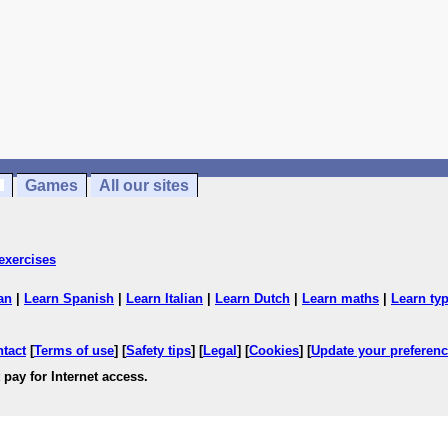
Games
All our sites
exercises
an
|
Learn Spanish
|
Learn Italian
|
Learn Dutch
|
Learn maths
|
Learn ty
ntact
[
Terms of use
] [
Safety tips
] [
Legal
] [
Cookies
] [
Update your preferen
 pay for Internet access.