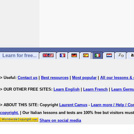
Learn for free...
> Useful:
Contact us
|
Best resources
|
Most popular
|
All our lessons & 
> OUR OTHER FREE SITES:
Learn English
|
Learn French
|
Learn Germ
> ABOUT THIS SITE: Copyright
Laurent Camus
-
Learn more / Help / Co
copyright
.
| Our Italian lessons and tests are 100% free but visitors must
Share on social media