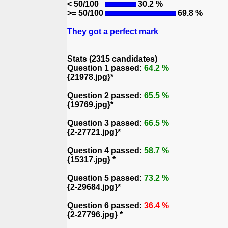
< 50/100
30.2 %
>= 50/100
69.8 %
They got a perfect mark
Stats (2315 candidates)
Question 1 passed:
64.2 %
{21978.jpg}*
Question 2 passed:
65.5 %
{19769.jpg}*
Question 3 passed:
66.5 %
{2-27721.jpg}*
Question 4 passed:
58.7 %
{15317.jpg} *
Question 5 passed:
73.2 %
{2-29684.jpg}*
Question 6 passed:
36.4 %
{2-27796.jpg} *