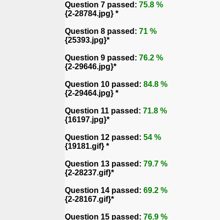
Question 7 passed:
75.8 %
{2-28784.jpg} *
Question 8 passed:
71 %
{25393.jpg}*
Question 9 passed:
76.2 %
{2-29646.jpg}*
Question 10 passed:
84.8 %
{2-29464.jpg} *
Question 11 passed:
71.8 %
{16197.jpg}*
Question 12 passed:
54 %
{19181.gif} *
Question 13 passed:
79.7 %
{2-28237.gif}*
Question 14 passed:
69.2 %
{2-28167.gif}*
Question 15 passed:
76.9 %