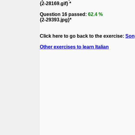
{2-28169.gif} *
Question 16 passed:
62.4 %
{2-29393.jpg}*
Click here to go back to the exercise:
Son
Other exercises to learn Italian