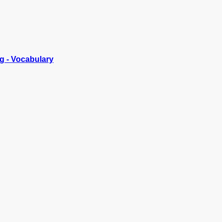
g - Vocabulary