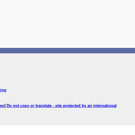
ping
ces
]
Do not copy or translate - site protected by an international