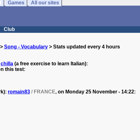
Games
All our sites
Club
>
Song - Vocabulary
> Stats updated every 4 hours
y
chilla
(a free exercise to learn Italian):
 this test:
rk):
romain83
/ FRANCE
, on
Monday 25 November - 14:22: