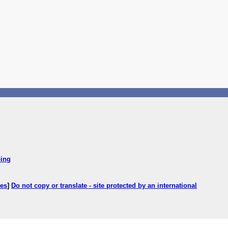
ping
ces
]
Do not copy or translate - site protected by an international