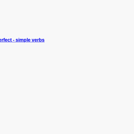
rfect - simple verbs