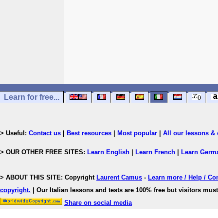
Learn for free...
> Useful:
Contact us
|
Best resources
|
Most popular
|
All our lessons & 
> OUR OTHER FREE SITES:
Learn English
|
Learn French
|
Learn Germ
> ABOUT THIS SITE: Copyright
Laurent Camus
-
Learn more / Help / Co
copyright
.
| Our Italian lessons and tests are 100% free but visitors must
Share on social media