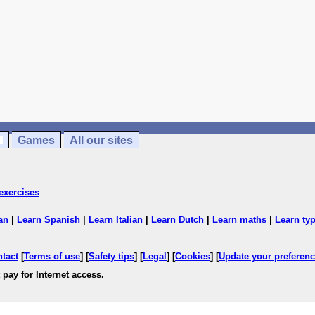
Games
All our sites
exercises
an
|
Learn Spanish
|
Learn Italian
|
Learn Dutch
|
Learn maths
|
Learn ty
ntact
[
Terms of use
] [
Safety tips
] [
Legal
] [
Cookies
] [
Update your preferen
 pay for Internet access.