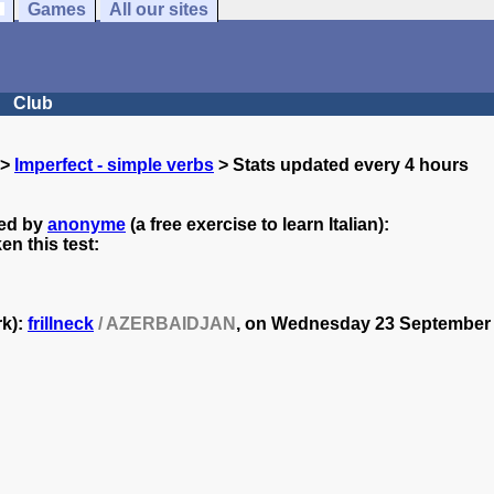
Games
All our sites
Club
>
Imperfect - simple verbs
> Stats updated every 4 hours
ted by
anonyme
(a free exercise to learn Italian):
n this test:
rk):
frillneck
/ AZERBAIDJAN
, on
Wednesday 23 September -