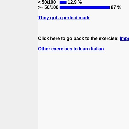
< 50/100
12.9 %
>= 50/100
87 %
They got a perfect mark
Click here to go back to the exercise:
Impe
Other exercises to learn Italian