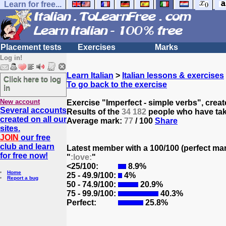
Learn for free...
Placement tests
Exercises
Marks
Log in!
Learn Italian
>
Italian lessons & exercises
Click here to log
To go back to the exercise
in
New account
Exercise "Imperfect - simple verbs", crea
Several accounts
Results of the
34 182
people who have take
created on all our
Average mark:
77
/ 100
Share
sites.
JOIN
our free
club and learn
Latest member with a 100/100 (perfect ma
for free now!
"
:love:
"
<25/100:
8.9%
Home
25 - 49.9/100:
4%
Report a bug
50 - 74.9/100:
20.9%
75 - 99.9/100:
40.3%
Perfect:
25.8%