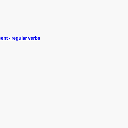
ent - regular verbs