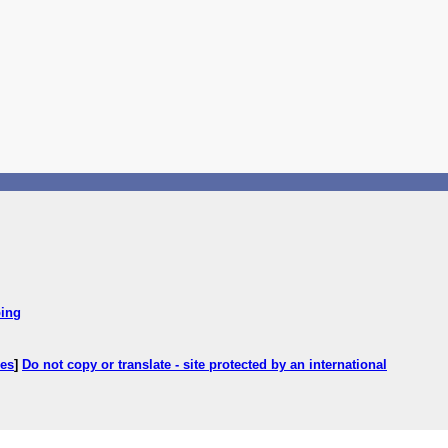
ping
ces
]
Do not copy or translate - site protected by an international