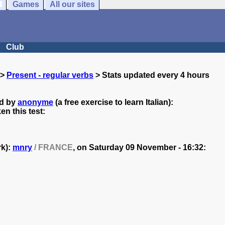
Games
All our sites
Club
>
Present - regular verbs
> Stats updated every 4 hours
ed by
anonyme
(a free exercise to learn Italian):
n this test:
rk):
mnry
/ FRANCE
, on
Saturday 09 November - 16:32: