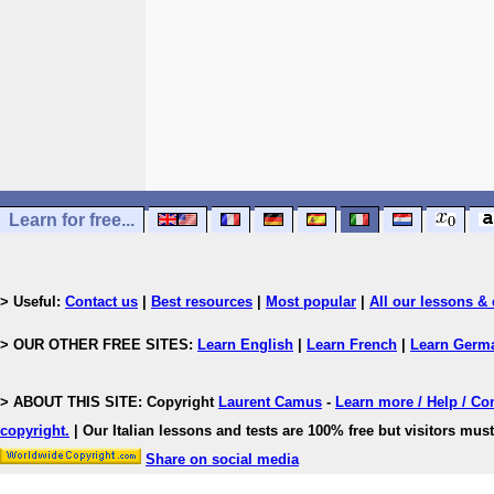
Learn for free...
> Useful:
Contact us
|
Best resources
|
Most popular
|
All our lessons & 
> OUR OTHER FREE SITES:
Learn English
|
Learn French
|
Learn Germ
> ABOUT THIS SITE: Copyright
Laurent Camus
-
Learn more / Help / Co
copyright
.
| Our Italian lessons and tests are 100% free but visitors must
Share on social media