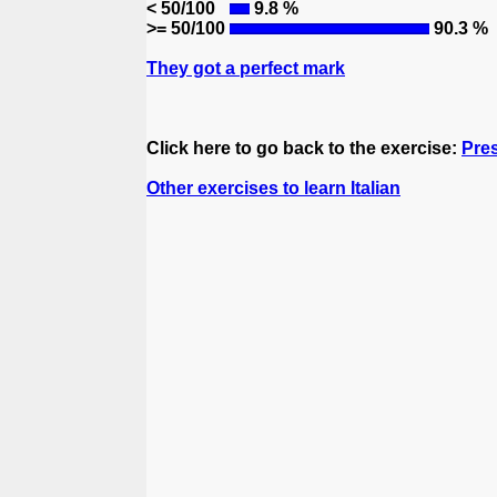
< 50/100
9.8 %
>= 50/100
90.3 %
They got a perfect mark
Click here to go back to the exercise:
Pres
Other exercises to learn Italian