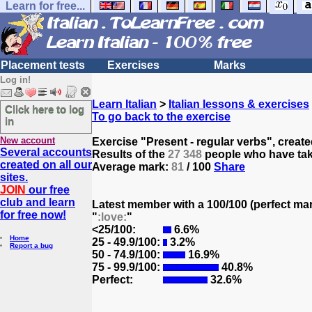
Learn for free...
Placement tests
Exercises
Marks
Log in!
Learn Italian
>
Italian lessons & exercises
Click here to log
To go back to the exercise
in
New account
Exercise "Present - regular verbs", creat
Several accounts
Results of the
27 348
people who have take
created on all our
Average mark:
81
/ 100
Share
sites.
JOIN
our free
club and learn
Latest member with a 100/100 (perfect ma
for free now!
"
:love:
"
<25/100:
6.6%
Home
25 - 49.9/100:
3.2%
Report a bug
50 - 74.9/100:
16.9%
75 - 99.9/100:
40.8%
Perfect:
32.6%