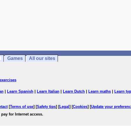
Games
All our sites
exercises
an
|
Learn Spanish
|
Learn Italian
|
Learn Dutch
|
Learn maths
|
Learn ty
ntact
[
Terms of use
] [
Safety tips
] [
Legal
] [
Cookies
] [
Update your preferen
 pay for Internet access.