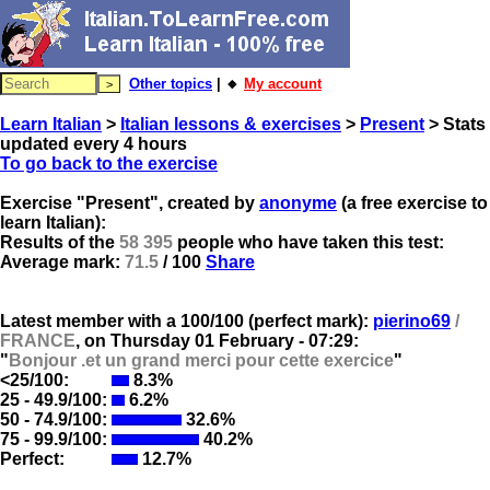
Other topics
| 🔸
My account
Learn Italian
>
Italian lessons & exercises
>
Present
> Stats
updated every 4 hours
To go back to the exercise
Exercise "Present", created by
anonyme
(a free exercise to
learn Italian):
Results of the
58 395
people who have taken this test:
Average mark:
71.5
/ 100
Share
Latest member with a 100/100 (perfect mark):
pierino69
/
FRANCE
, on
Thursday 01 February - 07:29:
"
Bonjour .et un grand merci pour cette exercice
"
<25/100:
8.3%
25 - 49.9/100:
6.2%
50 - 74.9/100:
32.6%
75 - 99.9/100:
40.2%
Perfect:
12.7%