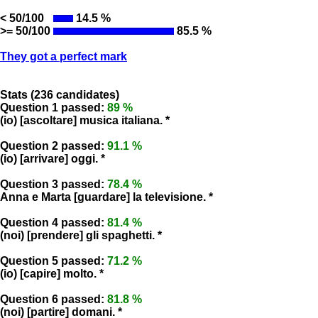
< 50/100
14.5 %
>= 50/100
85.5 %
They got a perfect mark
Stats (236 candidates)
Question 1 passed:
89 %
(io) [ascoltare] musica italiana. *
Question 2 passed:
91.1 %
(io) [arrivare] oggi. *
Question 3 passed:
78.4 %
Anna e Marta [guardare] la televisione. *
Question 4 passed:
81.4 %
(noi) [prendere] gli spaghetti. *
Question 5 passed:
71.2 %
(io) [capire] molto. *
Question 6 passed:
81.8 %
(noi) [partire] domani. *