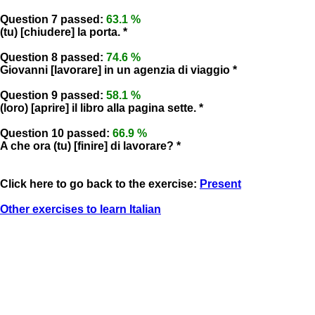
Question 7 passed:
63.1 %
(tu) [chiudere] la porta. *
Question 8 passed:
74.6 %
Giovanni [lavorare] in un agenzia di viaggio *
Question 9 passed:
58.1 %
(loro) [aprire] il libro alla pagina sette. *
Question 10 passed:
66.9 %
A che ora (tu) [finire] di lavorare? *
Click here to go back to the exercise:
Present
Other exercises to learn Italian