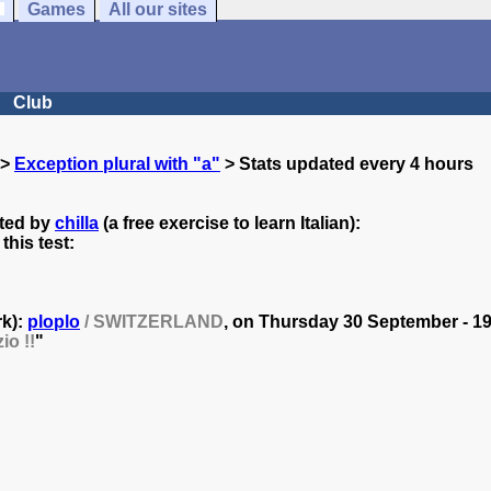
Games
All our sites
Club
>
Exception plural with "a"
> Stats updated every 4 hours
ated by
chilla
(a free exercise to learn Italian):
his test:
rk):
ploplo
/ SWITZERLAND
, on
Thursday 30 September - 19
io !!
"