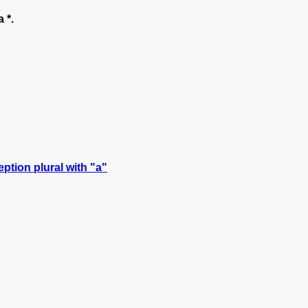
 *.
ption plural with "a"