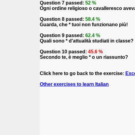
Question 7 passed:
52 %
Ogni ordine religioso o cavalleresco aveva
Question 8 passed:
58.4 %
Guarda, che * tuoi non funzionano più!
Question 9 passed:
62.4 %
Quali sono * d'attualità studiati in classe?
Question 10 passed:
45.6 %
Secondo te, è meglio * o un riassunto?
Click here to go back to the exercise:
Exce
Other exercises to learn Italian