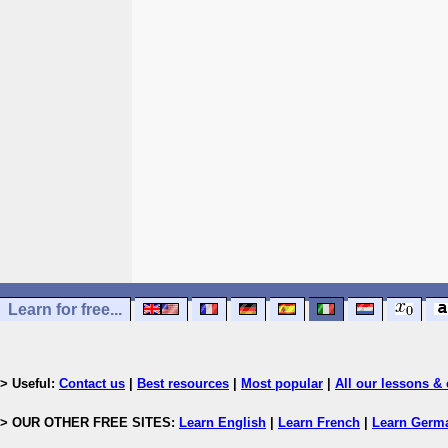
Learn for free...
> Useful:
Contact us
|
Best resources
|
Most popular
|
All our lessons & 
> OUR OTHER FREE SITES:
Learn English
|
Learn French
|
Learn Germ