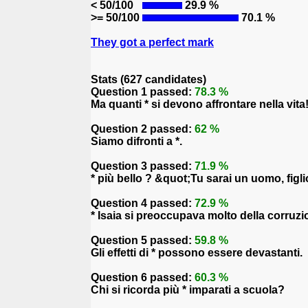
< 50/100
29.9 %
>= 50/100
70.1 %
They got a perfect mark
Stats (627 candidates)
Question 1 passed:
78.3 %
Ma quanti * si devono affrontare nella vita
Question 2 passed:
62 %
Siamo difronti a *.
Question 3 passed:
71.9 %
* più bello ? &quot;Tu sarai un uomo, figl
Question 4 passed:
72.9 %
* Isaia si preoccupava molto della corruz
Question 5 passed:
59.8 %
Gli effetti di * possono essere devastanti.
Question 6 passed:
60.3 %
Chi si ricorda più * imparati a scuola?