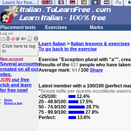
Learn for free...
Placement tests
Exercises
Marks
Log in!
Learn Italian
>
Italian lessons & exercises
Click here to log
To go back to the exercise
in
New account
Exercise "Exception plural with "a"", cre
Several accounts
Results of the
627
people who have taken t
created on all our
Average mark:
64
/ 100
Share
sites.
JOIN
our free
club and learn
Latest member with a 100/100 (perfect ma
for free now!
"
Grazie mille per questo eccellente eserciz
<25/100:
12.4%
Home
25 - 49.9/100:
17.5%
Report a bug
50 - 74.9/100:
28.7%
75 - 99.9/100:
27.8%
Perfect:
13.6%