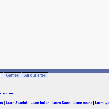
Games
All our sites
exercises
an
|
Learn Spanish
|
Learn Italian
|
Learn Dutch
|
Learn maths
|
Learn ty