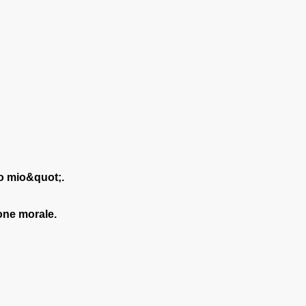
!
io mio&quot;.
ione morale.