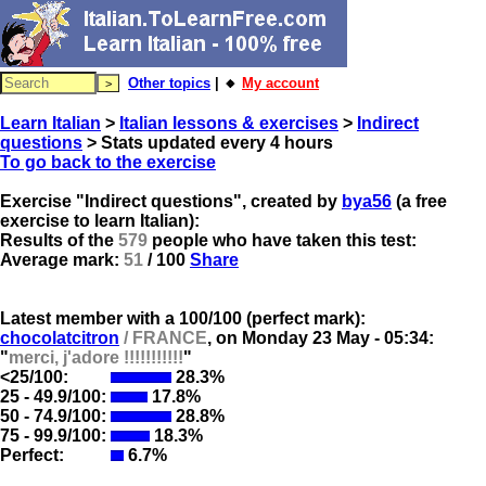
Other topics
| 🔸
My account
Learn Italian
>
Italian lessons & exercises
>
Indirect
questions
> Stats updated every 4 hours
To go back to the exercise
Exercise "Indirect questions", created by
bya56
(a free
exercise to learn Italian):
Results of the
579
people who have taken this test:
Average mark:
51
/ 100
Share
Latest member with a 100/100 (perfect mark):
chocolatcitron
/ FRANCE
, on
Monday 23 May - 05:34:
"
merci, j'adore !!!!!!!!!!!
"
<25/100:
28.3%
25 - 49.9/100:
17.8%
50 - 74.9/100:
28.8%
75 - 99.9/100:
18.3%
Perfect:
6.7%