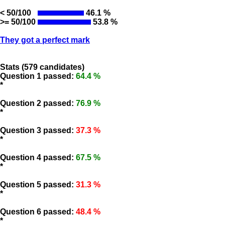
< 50/100
46.1 %
>= 50/100
53.8 %
They got a perfect mark
Stats (579 candidates)
Question 1 passed:
64.4 %
*
Question 2 passed:
76.9 %
*
Question 3 passed:
37.3 %
*
Question 4 passed:
67.5 %
*
Question 5 passed:
31.3 %
*
Question 6 passed:
48.4 %
*