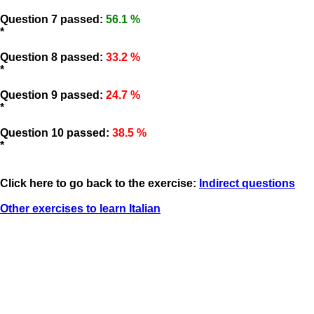
Question 7 passed:
56.1 %
*
Question 8 passed:
33.2 %
*
Question 9 passed:
24.7 %
*
Question 10 passed:
38.5 %
*
Click here to go back to the exercise:
Indirect questions
Other exercises to learn Italian