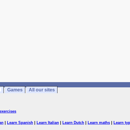
Games
All our sites
exercises
an
|
Learn Spanish
|
Learn Italian
|
Learn Dutch
|
Learn maths
|
Learn ty