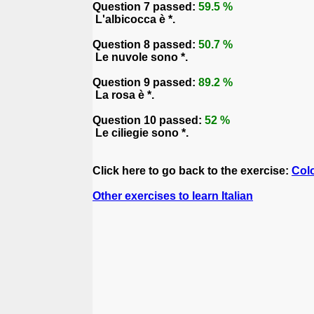
Question 7 passed:
59.5 %
L'albicocca è *.
Question 8 passed:
50.7 %
Le nuvole sono *.
Question 9 passed:
89.2 %
La rosa è *.
Question 10 passed:
52 %
Le ciliegie sono *.
Click here to go back to the exercise:
Col
Other exercises to learn Italian