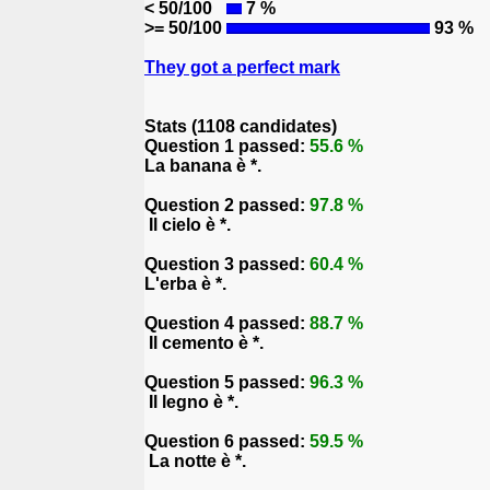
< 50/100
7 %
>= 50/100
93 %
They got a perfect mark
Stats (1108 candidates)
Question 1 passed:
55.6 %
La banana è *.
Question 2 passed:
97.8 %
Il cielo è *.
Question 3 passed:
60.4 %
L'erba è *.
Question 4 passed:
88.7 %
Il cemento è *.
Question 5 passed:
96.3 %
Il legno è *.
Question 6 passed:
59.5 %
La notte è *.