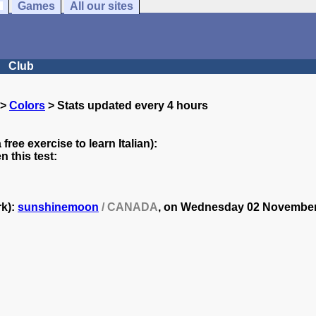
Games
All our sites
Club
>
Colors
> Stats updated every 4 hours
 free exercise to learn Italian):
 this test:
rk):
sunshinemoon
/ CANADA
, on
Wednesday 02 November 