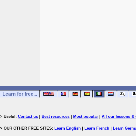
Learn for free...
> Useful:
Contact us
|
Best resources
|
Most popular
|
All our lessons & 
> OUR OTHER FREE SITES:
Learn English
|
Learn French
|
Learn Germ