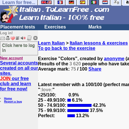
Learn for free...
Placement tests
Exercises
Marks
Log in!
Learn Italian
>
Italian lessons & exercises
Click here to log
To go back to the exercise
in
New account
Exercise "Colors", created by
anonyme
(a
Several accounts
Results of the
3 620
people who have taken
created on all our
Average mark:
75
/ 100
Share
sites.
JOIN
our free
club and learn
Latest member with a 100/100 (perfect ma
for free now!
"
:love:
"
<25/100:
0.9%
Home
25 - 49.9/100:
6.1%
Report a bug
50 - 74.9/100:
42.3%
75 - 99.9/100:
37.5%
Perfect:
13.2%