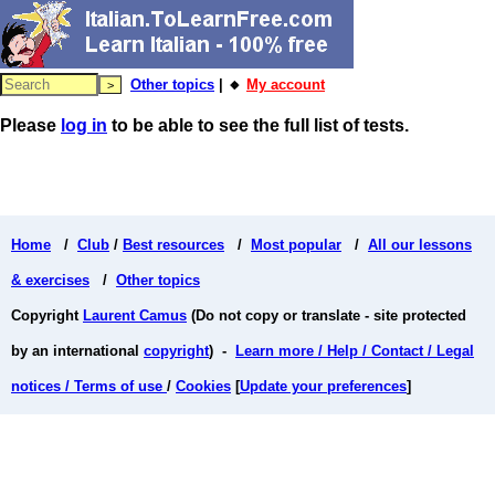
Other topics
| 🔸
My account
Please
log in
to be able to see the full list of tests.
Home
/
Club
/
Best resources
/
Most popular
/
All our lessons
& exercises
/
Other topics
Copyright
Laurent Camus
(Do not copy or translate - site protected
by an international
copyright
) -
Learn more / Help / Contact / Legal
notices / Terms of use
/
Cookies
[
Update your preferences
]