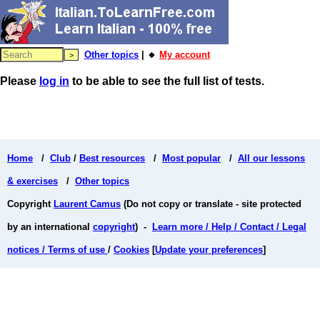
Other topics
| 🔸
My account
Please
log in
to be able to see the full list of tests.
Home
/
Club
/
Best resources
/
Most popular
/
All our lessons
& exercises
/
Other topics
Copyright
Laurent Camus
(Do not copy or translate - site protected
by an international
copyright
) -
Learn more / Help / Contact / Legal
notices / Terms of use
/
Cookies
[
Update your preferences
]