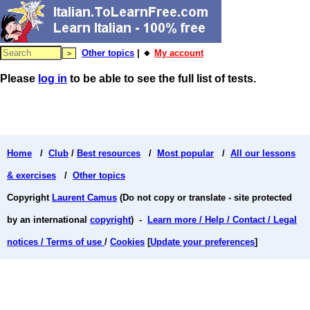
Other topics
| 🔸
My account
Please
log in
to be able to see the full list of tests.
Home
/
Club
/
Best resources
/
Most popular
/
All our lessons
& exercises
/
Other topics
Copyright
Laurent Camus
(Do not copy or translate - site protected
by an international
copyright
) -
Learn more / Help / Contact / Legal
notices / Terms of use
/
Cookies
[
Update your preferences
]