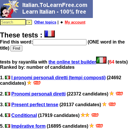
Other topics
| 🔸
My account
These tests :
Find this word:
(ONE word in the
title)
tests by rayanlila with
the online test builder
(
64
tests)
Ranked by: number of candidates
1.
I pronomi personali diretti (tempi composti)
(24692
candidates)
2.
Pronomi personali diretti
(22372 candidates)
3.
Present perfect tense
(20137 candidates)
4.
Conditional
(17919 candidates)
5.
Impérative form
(16895 candidates)