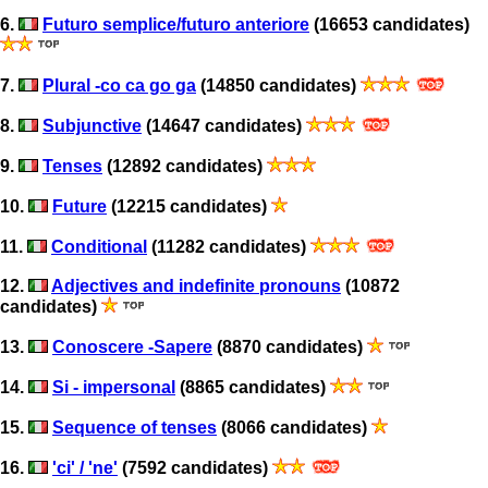
6.
Futuro semplice/futuro anteriore
(16653 candidates)
7.
Plural -co ca go ga
(14850 candidates)
8.
Subjunctive
(14647 candidates)
9.
Tenses
(12892 candidates)
10.
Future
(12215 candidates)
11.
Conditional
(11282 candidates)
12.
Adjectives and indefinite pronouns
(10872
candidates)
13.
Conoscere -Sapere
(8870 candidates)
14.
Si - impersonal
(8865 candidates)
15.
Sequence of tenses
(8066 candidates)
16.
'ci' / 'ne'
(7592 candidates)