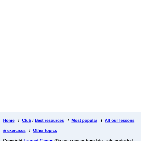
Home
/
Club
/
Best resources
/
Most popular
/
All our lessons
& exercises
/
Other topics
Copyright
Laurent Camus
(Do not copy or translate - site protected