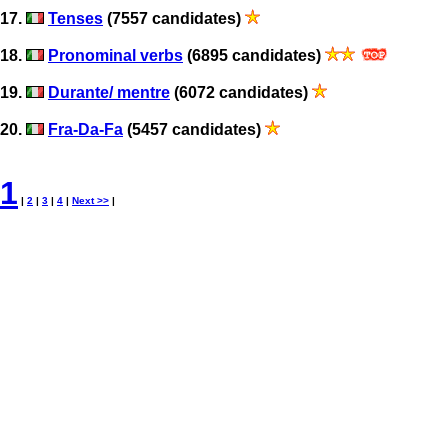
17.
Tenses
(7557 candidates)
18.
Pronominal verbs
(6895 candidates)
19.
Durante/ mentre
(6072 candidates)
20.
Fra-Da-Fa
(5457 candidates)
1
|
2
|
3
|
4
|
Next >>
|