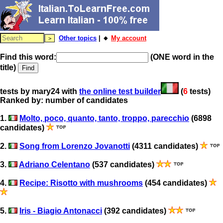
Other topics
| 🔸
My account
Find this word:
(ONE word in the
title)
tests by mary24 with
the online test builder
(
6
tests)
Ranked by: number of candidates
1.
Molto, poco, quanto, tanto, troppo, parecchio
(6898
candidates)
2.
Song from Lorenzo Jovanotti
(4311 candidates)
3.
Adriano Celentano
(537 candidates)
4.
Recipe: Risotto with mushrooms
(454 candidates)
5.
Iris - Biagio Antonacci
(392 candidates)