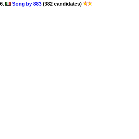
6.
Song by 883
(382 candidates)