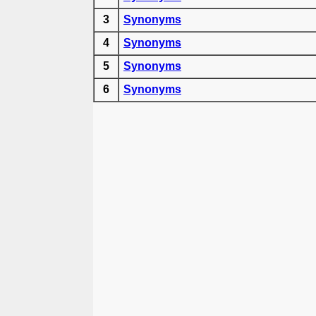
3
Synonyms
4
Synonyms
5
Synonyms
6
Synonyms