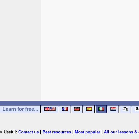
Learn for free...
> Useful:
Contact us
|
Best resources
|
Most popular
|
All our lessons & 