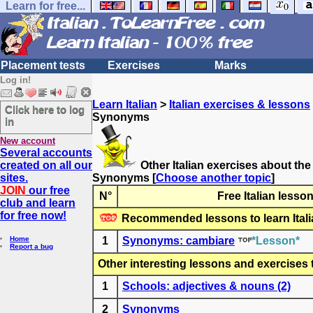
Learn for free...
Placement tests
Exercises
Marks
Log in!
Learn Italian
>
Italian exercises & lessons
Click here to log
Synonyms
in
New account
Several accounts
created on all our
Other Italian exercises about the
sites.
Synonyms
[
Choose another topic
]
JOIN
our free
N°
Free Italian lesso
club and learn
for free now!
Recommended lessons to learn Itali
Home
1
Synonyms: cambiare
*Lesson*
Report a bug
Other interesting lessons and exercises to
1
Schools: adjectives & nouns (2)
2
Synonyms