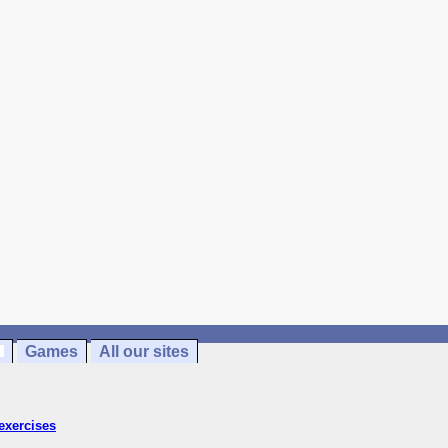
Games
All our sites
exercises