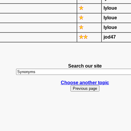
lyloue
lyloue
lyloue
jod47
Search our site
Choose another topic