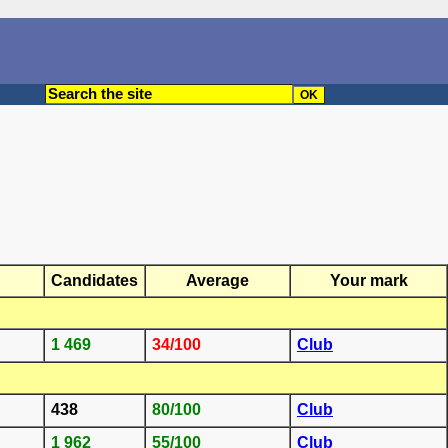
Candidates
Average
Your mark
1 469
34/100
Club
438
80/100
Club
1 962
55/100
Club