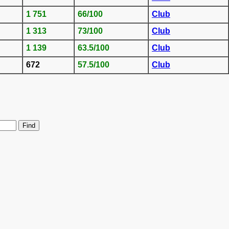
1 751
66/100
Club
1 313
73/100
Club
1 139
63.5/100
Club
672
57.5/100
Club