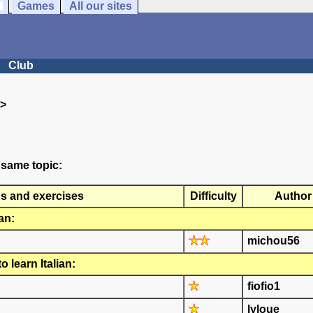
Games
All our sites
Club
>
 same topic:
ns and exercises
Difficulty
Author
an:
michou56
 learn Italian:
fiofio1
lyloue